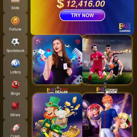
12,416.00
Slots
TRY NOW
Fortune
Sportsbook
Lottery
Bingo
Mines
Crash