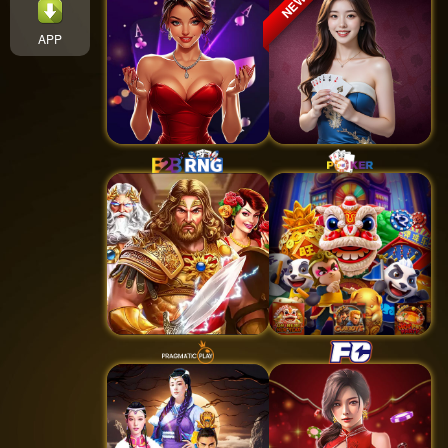
NEW
APP