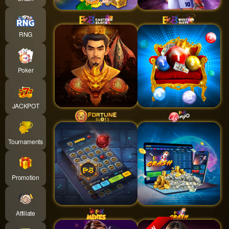
RNG
Poker
JACKPOT
Tournaments
Promotion
Affiliate