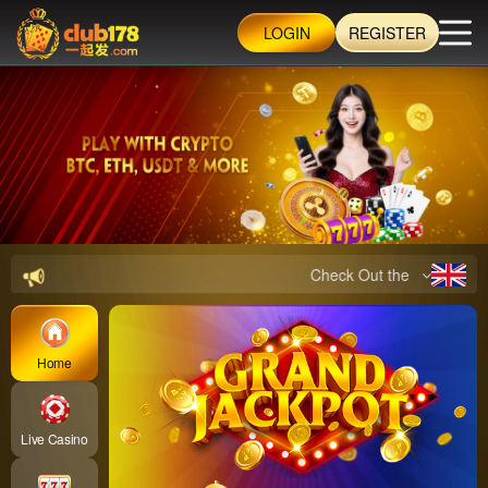
LOGIN
REGISTER
Check Out the Latest: Play 
Home
Live Casino