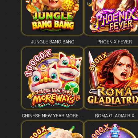
JUNGLE BANG BANG
PHOENIX FEVER
CHINESE NEW YEAR MOREWAYS
ROMA GLADIATRIX