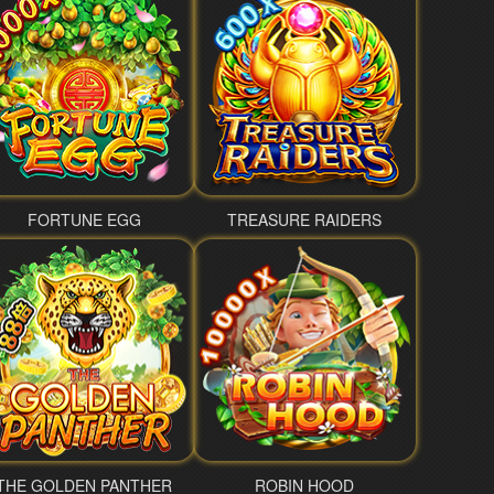
FORTUNE EGG
TREASURE RAIDERS
THE GOLDEN PANTHER
ROBIN HOOD