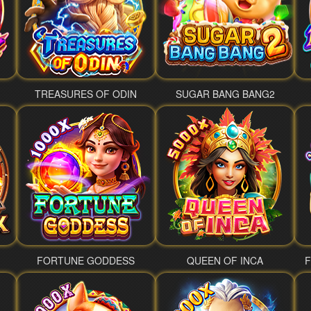
TREASURES OF ODIN
SUGAR BANG BANG2
FORTUNE GODDESS
QUEEN OF INCA