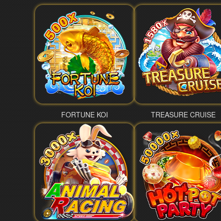
FORTUNE KOI
TREASURE CRUISE