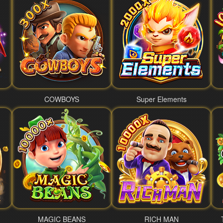
COWBOYS
Super Elements
MAGIC BEANS
RICH MAN