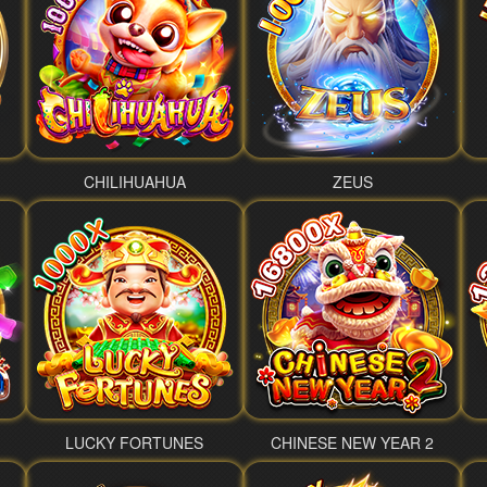
CHILIHUAHUA
ZEUS
LUCKY FORTUNES
CHINESE NEW YEAR 2