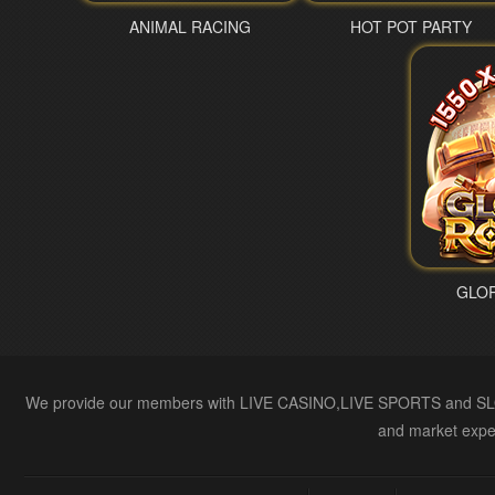
ANIMAL RACING
HOT POT PARTY
GLO
We provide our members with LIVE CASINO,LIVE SPORTS and SLOT 
and market exper