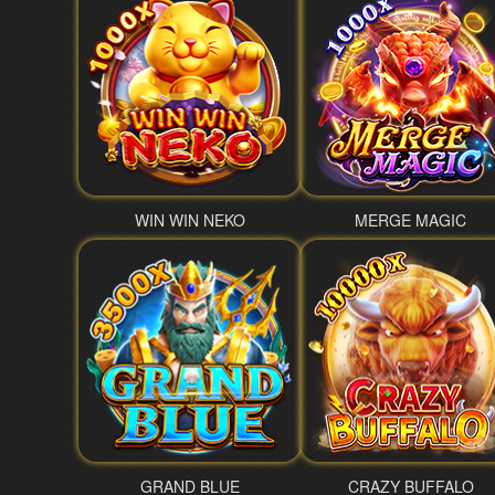
WIN WIN NEKO
MERGE MAGIC
GRAND BLUE
CRAZY BUFFALO