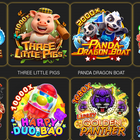
THREE LITTLE PIGS
PANDA DRAGON BOAT