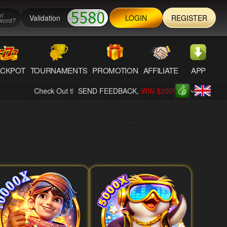
ot
LOGIN
REGISTER
word?
ACKPOT
TOURNAMENTS
PROMOTION
AFFILIATE
APP
eck Out the Latest: Play B2B Mines - Dragon Tower on our site!
SEND FEEDBACK,
WIN $200!