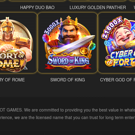
HAPPY DUO BAO
LUXURY GOLDEN PANTHER
RY OF ROME
SWORD OF KING
CYBER GOD OF 
GAMES. We are committed to providing you the best value in whateve
ience, we are the licensed name that you can trust for long term enter