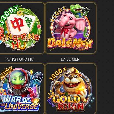
PONG PONG HU
DA LE MEN