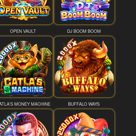
OPEN VAULT
DJ BOOM BOOM
ATLA'S MONEY MACHINE
BUFFALO WAYS