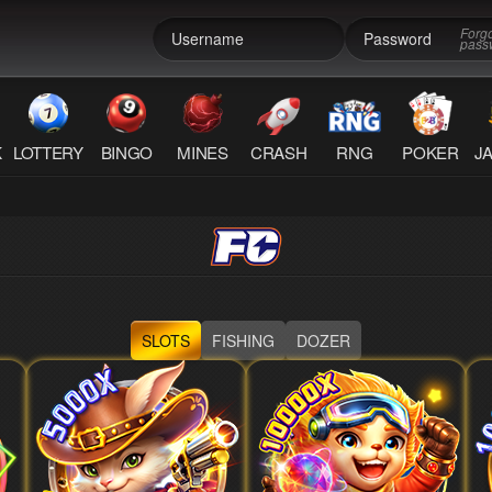
Forg
pass
K
LOTTERY
BINGO
MINES
CRASH
RNG
POKER
J
Ch
QR Android
SLOTS
FISHING
DOZER