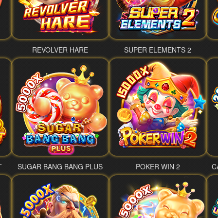
REVOLVER HARE
SUPER ELEMENTS 2
T
SUGAR BANG BANG PLUS
POKER WIN 2
C