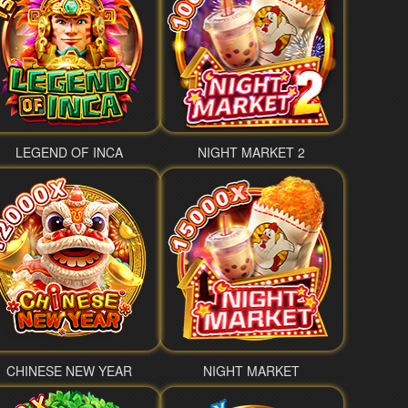
LEGEND OF INCA
NIGHT MARKET 2
CHINESE NEW YEAR
NIGHT MARKET