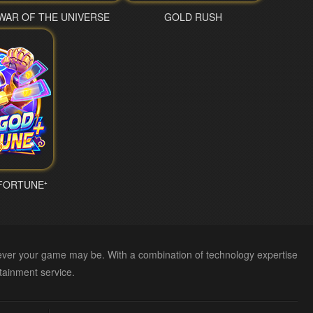
WAR OF THE UNIVERSE
GOLD RUSH
FORTUNE⁺
r your game may be. With a combination of technology expertise
tainment service.