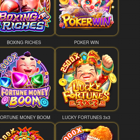
BOXING RICHES
POKER WIN
FORTUNE MONEY BOOM
LUCKY FORTUNES 3x3