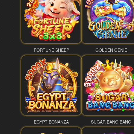
FORTUNE SHEEP
GOLDEN GENIE
EGYPT BONANZA
SUGAR BANG BANG