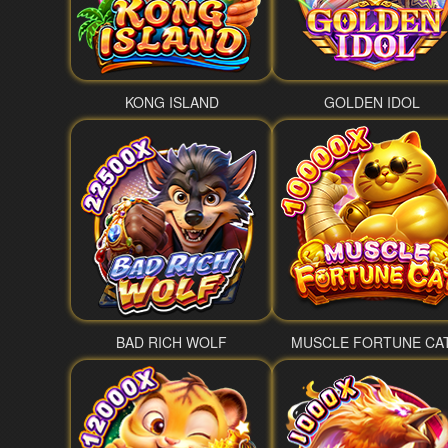
KONG ISLAND
GOLDEN IDOL
BAD RICH WOLF
MUSCLE FORTUNE CA