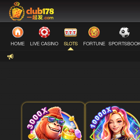
HOME
LIVE CASINO
SLOTS
FORTUNE
SPORTSBOO