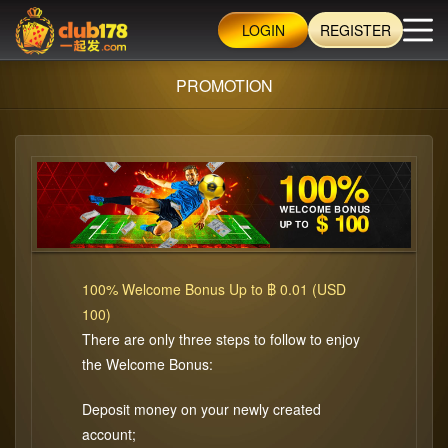
LOGIN
REGISTER
PROMOTION
Check Out the Latest: Pl
Home
Live Casino
100% Welcome Bonus Up to ฿ 0.01 (USD
Slots
100)
There are only three steps to follow to enjoy
the Welcome Bonus:
Fortune
Deposit money on your newly created
account;