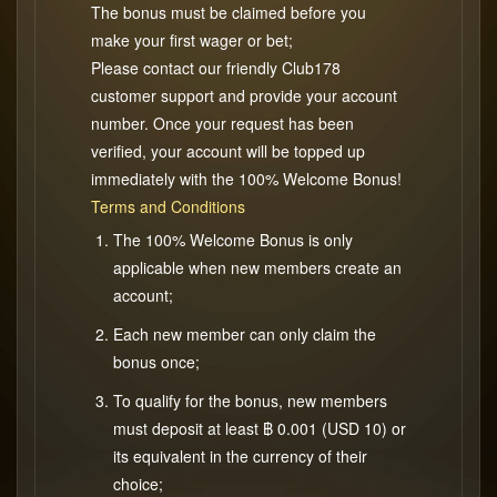
Sportsbook
The bonus must be claimed before you
make your first wager or bet;
Please contact our friendly Club178
Lottery
customer support and provide your account
number. Once your request has been
verified, your account will be topped up
Bingo
immediately with the 100% Welcome Bonus!
Terms and Conditions
Mines
The 100% Welcome Bonus is only
applicable when new members create an
account;
Crash
Each new member can only claim the
bonus once;
RNG
To qualify for the bonus, new members
must deposit at least ฿ 0.001 (USD 10) or
its equivalent in the currency of their
Poker
choice;